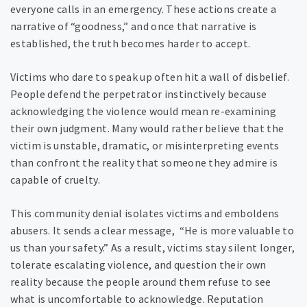
everyone calls in an emergency. These actions create a
narrative of “goodness,” and once that narrative is
established, the truth becomes harder to accept.
Victims who dare to speak up often hit a wall of disbelief.
People defend the perpetrator instinctively because
acknowledging the violence would mean re-examining
their own judgment. Many would rather believe that the
victim is unstable, dramatic, or misinterpreting events
than confront the reality that someone they admire is
capable of cruelty.
This community denial isolates victims and emboldens
abusers. It sends a clear message, “He is more valuable to
us than your safety.” As a result, victims stay silent longer,
tolerate escalating violence, and question their own
reality because the people around them refuse to see
what is uncomfortable to acknowledge. Reputation