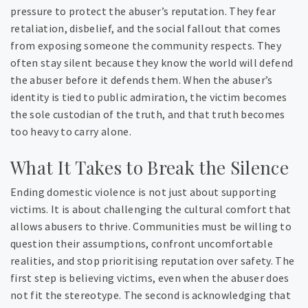
pressure to protect the abuser’s reputation. They fear
retaliation, disbelief, and the social fallout that comes
from exposing someone the community respects. They
often stay silent because they know the world will defend
the abuser before it defends them. When the abuser’s
identity is tied to public admiration, the victim becomes
the sole custodian of the truth, and that truth becomes
too heavy to carry alone.
What It Takes to Break the Silence
Ending domestic violence is not just about supporting
victims. It is about challenging the cultural comfort that
allows abusers to thrive. Communities must be willing to
question their assumptions, confront uncomfortable
realities, and stop prioritising reputation over safety. The
first step is believing victims, even when the abuser does
not fit the stereotype. The second is acknowledging that