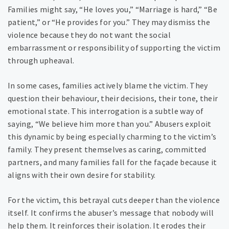
Families might say, “He loves you,” “Marriage is hard,” “Be
patient,” or “He provides for you.” They may dismiss the
violence because they do not want the social
embarrassment or responsibility of supporting the victim
through upheaval.
In some cases, families actively blame the victim. They
question their behaviour, their decisions, their tone, their
emotional state. This interrogation is a subtle way of
saying, “We believe him more than you.” Abusers exploit
this dynamic by being especially charming to the victim’s
family. They present themselves as caring, committed
partners, and many families fall for the façade because it
aligns with their own desire for stability.
For the victim, this betrayal cuts deeper than the violence
itself. It confirms the abuser’s message that nobody will
help them. It reinforces their isolation. It erodes their