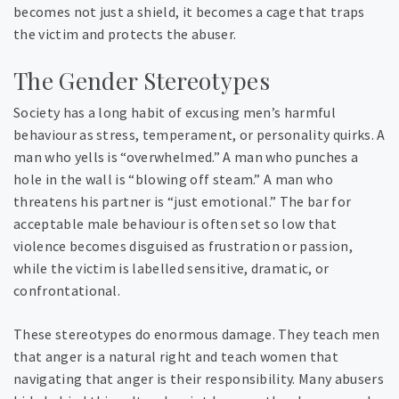
becomes not just a shield, it becomes a cage that traps
the victim and protects the abuser.
The Gender Stereotypes
Society has a long habit of excusing men’s harmful
behaviour as stress, temperament, or personality quirks. A
man who yells is “overwhelmed.” A man who punches a
hole in the wall is “blowing off steam.” A man who
threatens his partner is “just emotional.” The bar for
acceptable male behaviour is often set so low that
violence becomes disguised as frustration or passion,
while the victim is labelled sensitive, dramatic, or
confrontational.
These stereotypes do enormous damage. They teach men
that anger is a natural right and teach women that
navigating that anger is their responsibility. Many abusers