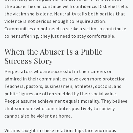
the abuser he can continue with confidence. Disbelief tells
the victim she is alone. Neutrality tells both parties that
violence is not serious enough to require action.
Communities do not need to strike a victim to contribute
to her suffering, they just need to stay comfortable.
When the Abuser Is a Public
Success Story
Perpetrators who are successful in their careers or
admired in their communities have even more protection.
Teachers, pastors, businessmen, athletes, doctors, and
public figures are often shielded by their social value.
People assume achievement equals morality. They believe
that someone who contributes positively to society
cannot also be violent at home.
Victims caught in these relationships face enormous