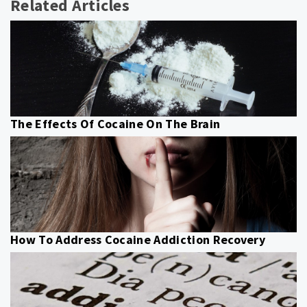
Related Articles
The Effects Of Cocaine On The Brain
How To Address Cocaine Addiction Recovery