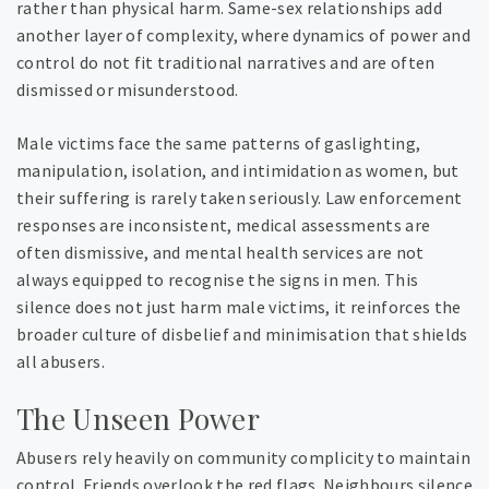
rather than physical harm. Same-sex relationships add
another layer of complexity, where dynamics of power and
control do not fit traditional narratives and are often
dismissed or misunderstood.
Male victims face the same patterns of gaslighting,
manipulation, isolation, and intimidation as women, but
their suffering is rarely taken seriously. Law enforcement
responses are inconsistent, medical assessments are
often dismissive, and mental health services are not
always equipped to recognise the signs in men. This
silence does not just harm male victims, it reinforces the
broader culture of disbelief and minimisation that shields
all abusers.
The Unseen Power
Abusers rely heavily on community complicity to maintain
control. Friends overlook the red flags. Neighbours silence