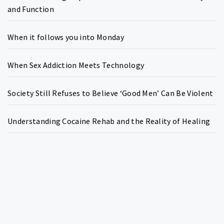
and Function
When it follows you into Monday
When Sex Addiction Meets Technology
Society Still Refuses to Believe ‘Good Men’ Can Be Violent
Understanding Cocaine Rehab and the Reality of Healing
Copyright © All rights reserved.
Theme:
Write Blog
by
Thememattic