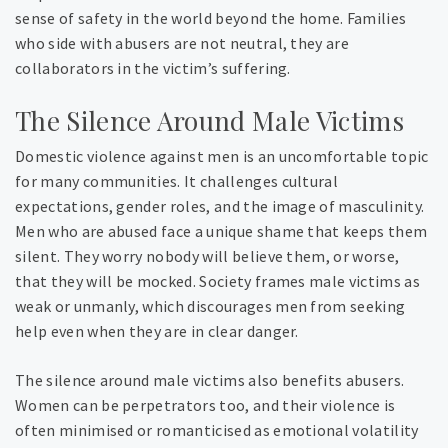
sense of safety in the world beyond the home. Families
who side with abusers are not neutral, they are
collaborators in the victim’s suffering.
The Silence Around Male Victims
Domestic violence against men is an uncomfortable topic
for many communities. It challenges cultural
expectations, gender roles, and the image of masculinity.
Men who are abused face a unique shame that keeps them
silent. They worry nobody will believe them, or worse,
that they will be mocked. Society frames male victims as
weak or unmanly, which discourages men from seeking
help even when they are in clear danger.
The silence around male victims also benefits abusers.
Women can be perpetrators too, and their violence is
often minimised or romanticised as emotional volatility