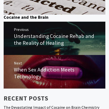
Cocaine and the Brain
Post
Previous
navigation
Understanding Cocaine Rehab and
Previous
post:
the Reality of Healing
Next
When Sex Addiction Meets
Next
post:
Technology
RECENT POSTS
The Devastating Impact of Cocaine on Brain Chemistry