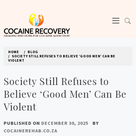
Skip
to
Primary
content
Menu
COCAINE REHAB
HOME
BLOG
SOCIETY STILL REFUSES TO BELIEVE ‘GOOD MEN’ CAN BE
VIOLENT
Society Still Refuses to
Believe ‘Good Men’ Can Be
Violent
PUBLISHED ON
DECEMBER 30, 2025
BY
COCAINEREHAB.CO.ZA