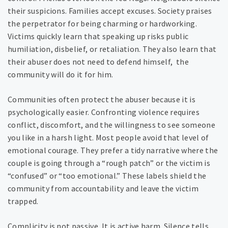
their suspicions. Families accept excuses. Society praises
the perpetrator for being charming or hardworking.
Victims quickly learn that speaking up risks public
humiliation, disbelief, or retaliation. They also learn that
their abuser does not need to defend himself, the
community will do it for him.
Communities often protect the abuser because it is
psychologically easier. Confronting violence requires
conflict, discomfort, and the willingness to see someone
you like in a harsh light. Most people avoid that level of
emotional courage. They prefer a tidy narrative where the
couple is going through a “rough patch” or the victim is
“confused” or “too emotional.” These labels shield the
community from accountability and leave the victim
trapped.
Complicity is not passive. It is active harm. Silence tells