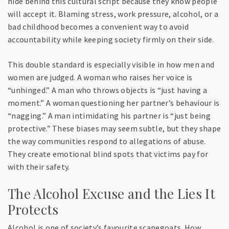
hide behind this cultural script because they know people
will accept it. Blaming stress, work pressure, alcohol, or a
bad childhood becomes a convenient way to avoid
accountability while keeping society firmly on their side.
This double standard is especially visible in how men and
women are judged. A woman who raises her voice is
“unhinged.” A man who throws objects is “just having a
moment.” A woman questioning her partner’s behaviour is
“nagging.” A man intimidating his partner is “just being
protective.” These biases may seem subtle, but they shape
the way communities respond to allegations of abuse.
They create emotional blind spots that victims pay for
with their safety.
The Alcohol Excuse and the Lies It
Protects
Alcohol is one of society’s favourite scapegoats. How