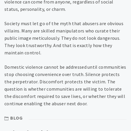
violence can come from anyone, regardless of social
status, personality, or charm.
Society must let go of the myth that abusers are obvious
villains. Many are skilled manipulators who curate their
public image meticulously. They do not look dangerous.
They look trustworthy. And that is exactly how they
maintain control.
Domestic violence cannot be addressed until communities
stop choosing convenience over truth. Silence protects
the perpetrator. Discomfort protects the victim. The
question is whether communities are willing to tolerate
the discomfort required to save lives, or whether they will
continue enabling the abuser next door.
BLOG