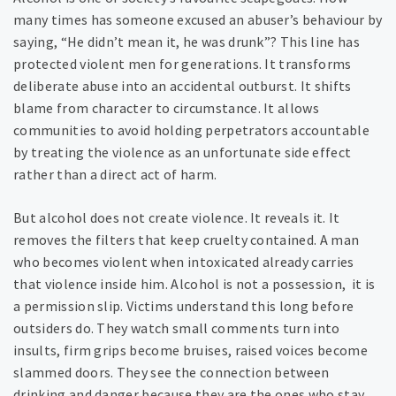
many times has someone excused an abuser’s behaviour by
saying, “He didn’t mean it, he was drunk”? This line has
protected violent men for generations. It transforms
deliberate abuse into an accidental outburst. It shifts
blame from character to circumstance. It allows
communities to avoid holding perpetrators accountable
by treating the violence as an unfortunate side effect
rather than a direct act of harm.
But alcohol does not create violence. It reveals it. It
removes the filters that keep cruelty contained. A man
who becomes violent when intoxicated already carries
that violence inside him. Alcohol is not a possession, it is
a permission slip. Victims understand this long before
outsiders do. They watch small comments turn into
insults, firm grips become bruises, raised voices become
slammed doors. They see the connection between
drinking and danger because they are the ones who stay