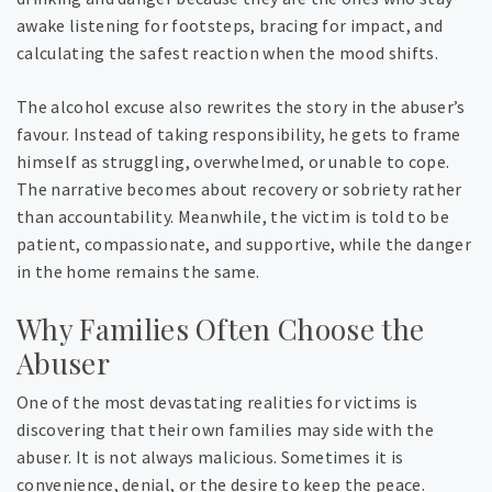
awake listening for footsteps, bracing for impact, and
calculating the safest reaction when the mood shifts.
The alcohol excuse also rewrites the story in the abuser’s
favour. Instead of taking responsibility, he gets to frame
himself as struggling, overwhelmed, or unable to cope.
The narrative becomes about recovery or sobriety rather
than accountability. Meanwhile, the victim is told to be
patient, compassionate, and supportive, while the danger
in the home remains the same.
Why Families Often Choose the
Abuser
One of the most devastating realities for victims is
discovering that their own families may side with the
abuser. It is not always malicious. Sometimes it is
convenience, denial, or the desire to keep the peace.