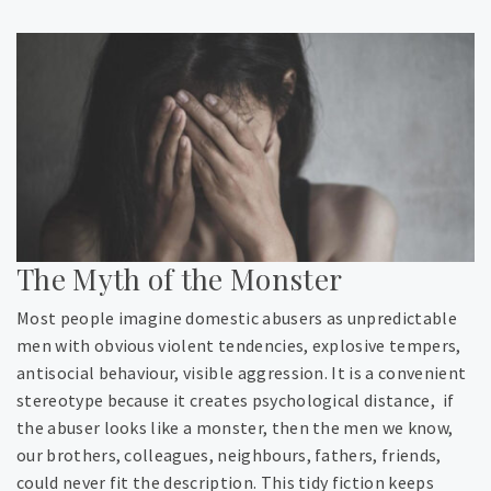
The Myth of the Monster
Most people imagine domestic abusers as unpredictable
men with obvious violent tendencies, explosive tempers,
antisocial behaviour, visible aggression. It is a convenient
stereotype because it creates psychological distance, if
the abuser looks like a monster, then the men we know,
our brothers, colleagues, neighbours, fathers, friends,
could never fit the description. This tidy fiction keeps