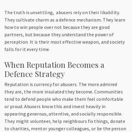
The truth is unsettling, abusers rely on their likability.
They cultivate charm as a defence mechanism. They learn
how to win people over not because they are good
partners, but because they understand the power of
perception. It is their most effective weapon, and society
falls for it every time.
When Reputation Becomes a
Defence Strategy
Reputation is currency for abusers. The more admired
they are, the more insulated they become. Communities
tend to defend people who make them feel comfortable
or proud. Abusers know this and invest heavily in
appearing generous, attentive, and socially responsible.
They might volunteer, help neighbours fix things, donate
to charities, mentor younger colleagues, or be the person