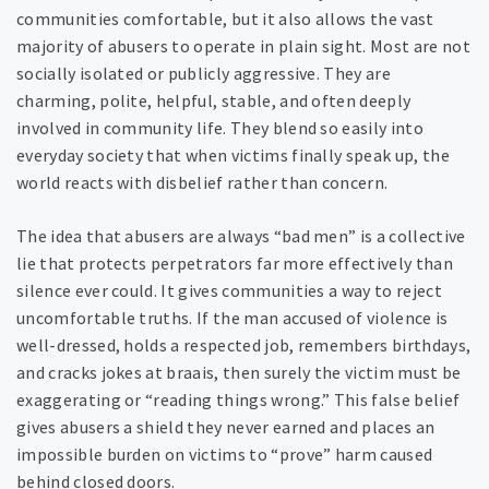
communities comfortable, but it also allows the vast
majority of abusers to operate in plain sight. Most are not
socially isolated or publicly aggressive. They are
charming, polite, helpful, stable, and often deeply
involved in community life. They blend so easily into
everyday society that when victims finally speak up, the
world reacts with disbelief rather than concern.
The idea that abusers are always “bad men” is a collective
lie that protects perpetrators far more effectively than
silence ever could. It gives communities a way to reject
uncomfortable truths. If the man accused of violence is
well-dressed, holds a respected job, remembers birthdays,
and cracks jokes at braais, then surely the victim must be
exaggerating or “reading things wrong.” This false belief
gives abusers a shield they never earned and places an
impossible burden on victims to “prove” harm caused
behind closed doors.