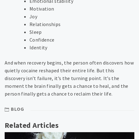
Emotional stability
Motivation
Joy
Relationships
Sleep
Confidence
Identity
And when recovery begins, the person often discovers how
quietly cocaine reshaped their entire life. But this
discovery isn’t failure, it’s the turning point. It’s the
moment the brain finally gets a chance to heal, and the
person finally gets a chance to reclaim their life.
BLOG
Related Articles