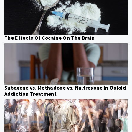
The Effects Of Cocaine On The Brain
Suboxone vs. Methadone vs. Naltrexone in Opioid
Addiction Treatment