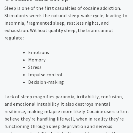
Sleep is one of the first casualties of cocaine addiction.
Stimulants wreck the natural sleep-wake cycle, leading to
insomnia, fragmented sleep, restless nights, and
exhaustion. Without quality sleep, the brain cannot
regulate:
Emotions
Memory
Stress
Impulse control
Decision-making
Lack of sleep magnifies paranoia, irritability, confusion,
and emotional instability. It also destroys mental
resilience, making relapse more likely.
Cocaine users often
believe they’re handling life well, when in reality they’re
functioning through sleep deprivation and nervous