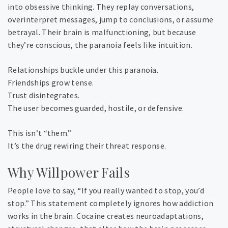
into obsessive thinking. They replay conversations,
overinterpret messages, jump to conclusions, or assume
betrayal. Their brain is malfunctioning, but because
they’re conscious, the paranoia feels like intuition.
Relationships buckle under this paranoia.
Friendships grow tense.
Trust disintegrates.
The user becomes guarded, hostile, or defensive.
This isn’t “them.”
It’s the drug rewiring their threat response.
Why Willpower Fails
People love to say, “If you really wanted to stop, you’d
stop.” This statement completely ignores how addiction
works in the brain. Cocaine creates neuroadaptations,