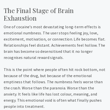
The Final Stage of Brain
Exhaustion
One of cocaine’s most devastating long-term effects is
emotional numbness. The user stops feeling joy, love,
excitement, motivation, or connection. Life becomes flat.
Relationships feel distant. Achievements feel hollow. The
brain has become so desensitised that it no longer
recognises natural reward signals.
This is the point where people often hit rock bottom, not
because of the drug, but because of the emotional
emptiness that follows. The numbness feels worse than
the crash. Worse than the paranoia. Worse than the
anxiety. It feels like life has lost colour, meaning, and
energy.
This emotional void is often what finally pushes
people into treatment.