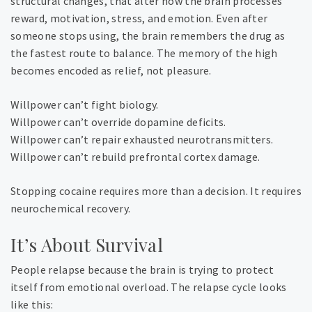
structural changes, that alter how the brain processes
reward, motivation, stress, and emotion. Even after
someone stops using, the brain remembers the drug as
the fastest route to balance. The memory of the high
becomes encoded as relief, not pleasure.
Willpower can’t fight biology.
Willpower can’t override dopamine deficits.
Willpower can’t repair exhausted neurotransmitters.
Willpower can’t rebuild prefrontal cortex damage.
Stopping cocaine requires more than a decision. It requires
neurochemical recovery.
It’s About Survival
People relapse because the brain is trying to protect
itself from emotional overload. The relapse cycle looks
like this: