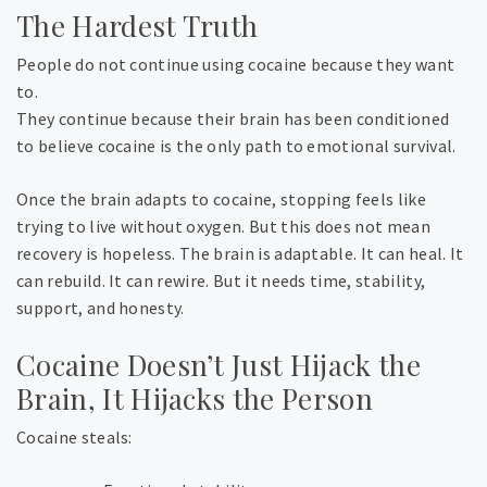
The Hardest Truth
People do not continue using cocaine because they want
to.
They continue because their brain has been conditioned
to believe cocaine is the only path to emotional survival.
Once the brain adapts to cocaine, stopping feels like
trying to live without oxygen. But this does not mean
recovery is hopeless. The brain is adaptable. It can heal. It
can rebuild. It can rewire. But it needs time, stability,
support, and honesty.
Cocaine Doesn’t Just Hijack the
Brain, It Hijacks the Person
Cocaine steals: