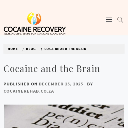
Skip
to
Primary
content
Menu
COCAINE REHAB
HOME
BLOG
COCAINE AND THE BRAIN
Cocaine and the Brain
PUBLISHED ON
DECEMBER 25, 2025
BY
COCAINEREHAB.CO.ZA