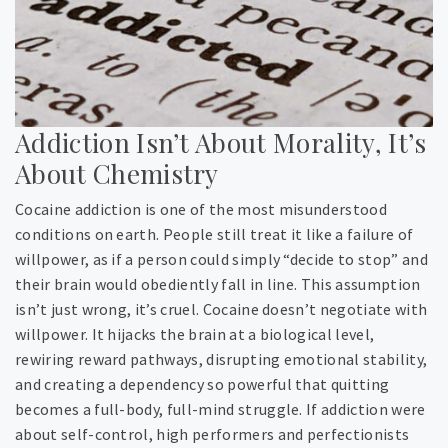
Addiction Isn’t About Morality, It’s
About Chemistry
Cocaine addiction is one of the most misunderstood
conditions on earth. People still treat it like a failure of
willpower, as if a person could simply “decide to stop” and
their brain would obediently fall in line. This assumption
isn’t just wrong, it’s cruel. Cocaine doesn’t negotiate with
willpower. It hijacks the brain at a biological level,
rewiring reward pathways, disrupting emotional stability,
and creating a dependency so powerful that quitting
becomes a full-body, full-mind struggle. If addiction were
about self-control, high performers and perfectionists