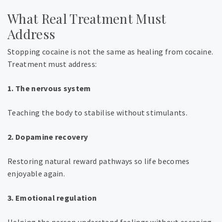
What Real Treatment Must
Address
Stopping cocaine is not the same as healing from cocaine.
Treatment must address:
1. The nervous system
Teaching the body to stabilise without stimulants.
2. Dopamine recovery
Restoring natural reward pathways so life becomes
enjoyable again.
3. Emotional regulation