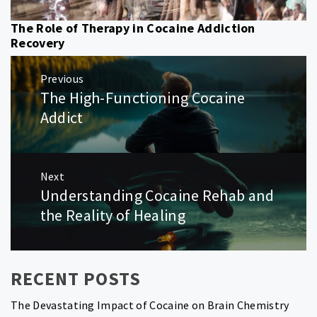
The Role of Therapy in Cocaine Addiction
Recovery
Post
Previous
navigation
The High-Functioning Cocaine
Previous
post:
Addict
Next
Understanding Cocaine Rehab and
Next
post:
the Reality of Healing
RECENT POSTS
The Devastating Impact of Cocaine on Brain Chemistry