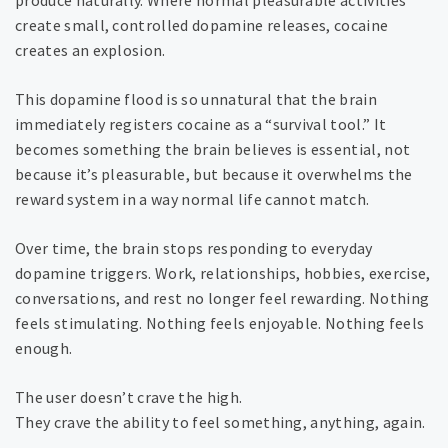
produce naturally. Where normal pleasurable activities
create small, controlled dopamine releases, cocaine
creates an explosion.
This dopamine flood is so unnatural that the brain
immediately registers cocaine as a “survival tool.” It
becomes something the brain believes is essential, not
because it’s pleasurable, but because it overwhelms the
reward system in a way normal life cannot match.
Over time, the brain stops responding to everyday
dopamine triggers. Work, relationships, hobbies, exercise,
conversations, and rest no longer feel rewarding. Nothing
feels stimulating. Nothing feels enjoyable. Nothing feels
enough.
The user doesn’t crave the high.
They crave the ability to feel something, anything, again.