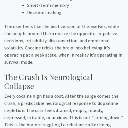
Short-term memory
Decision-making
The user feels like the best version of themselves, while
the people around them notice the opposite: impulsive
decisions, irritability, disconnection, and emotional
volatility. Cocaine tricks the brain into believing it’s
operating at a peak state, when in reality it’s operating in
survival mode.
The Crash Is Neurological
Collapse
Every cocaine high has a cost. After the surge comes the
crash, a predictable neurological response to dopamine
depletion. The user feels drained, empty, moody,
depressed, irritable, or anxious. This is not “coming down.”
This is the brain struggling to rebalance after being