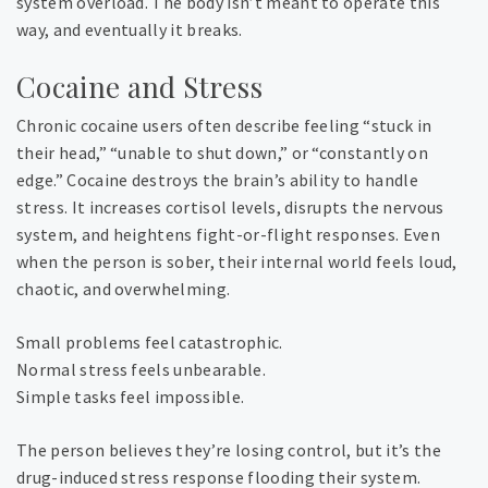
system overload. The body isn’t meant to operate this
way, and eventually it breaks.
Cocaine and Stress
Chronic cocaine users often describe feeling “stuck in
their head,” “unable to shut down,” or “constantly on
edge.” Cocaine destroys the brain’s ability to handle
stress. It increases cortisol levels, disrupts the nervous
system, and heightens fight-or-flight responses. Even
when the person is sober, their internal world feels loud,
chaotic, and overwhelming.
Small problems feel catastrophic.
Normal stress feels unbearable.
Simple tasks feel impossible.
The person believes they’re losing control, but it’s the
drug-induced stress response flooding their system.