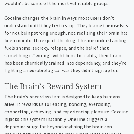
wouldn’t be some of the most vulnerable groups.
Cocaine changes the brain in ways most users don’t
understand until they try to stop. They blame themselves
for not being strong enough, not realising their brain has
been modified to expect the drug. This misunderstanding
fuels shame, secrecy, relapse, and the belief that
something is “wrong” with them. In reality, their brain
has been chemically trained into dependency, and they’re
fighting a neurobiological war they didn’t sign up for.
The Brain’s Reward System
The brain’s reward system is designed to keep humans
alive. It rewards us for eating, bonding, exercising,
connecting, achieving, and experiencing pleasure. Cocaine
hijacks this system instantly. One line triggers a
dopamine surge far beyond anything the brain can