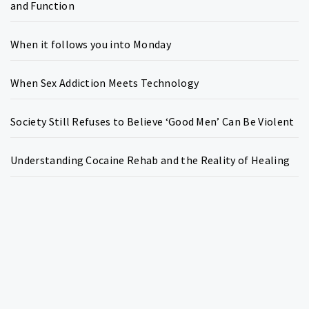
and Function
When it follows you into Monday
When Sex Addiction Meets Technology
Society Still Refuses to Believe ‘Good Men’ Can Be Violent
Understanding Cocaine Rehab and the Reality of Healing
Copyright © All rights reserved.
Theme:
Write Blog
by
Thememattic