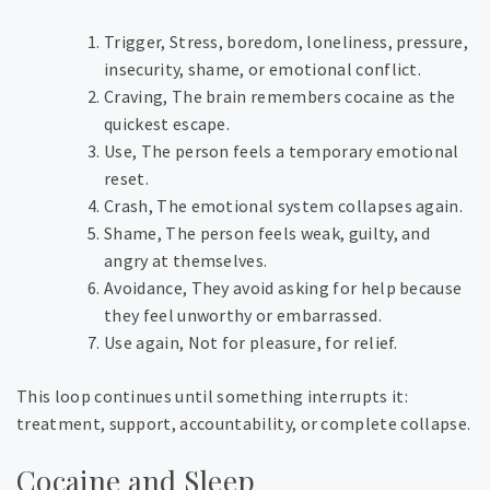
Trigger,
Stress, boredom, loneliness, pressure,
insecurity, shame, or emotional conflict.
Craving,
The brain remembers cocaine as the
quickest escape.
Use,
The person feels a temporary emotional
reset.
Crash,
The emotional system collapses again.
Shame,
The person feels weak, guilty, and
angry at themselves.
Avoidance,
They avoid asking for help because
they feel unworthy or embarrassed.
Use again,
Not for pleasure, for relief.
This loop continues until something interrupts it:
treatment, support, accountability, or complete collapse.
Cocaine and Sleep