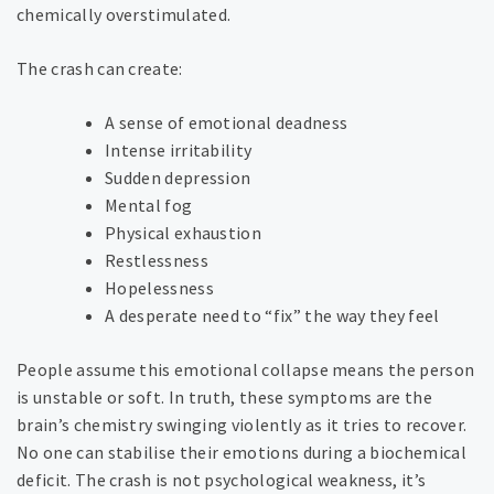
chemically overstimulated.
The crash can create:
A sense of emotional deadness
Intense irritability
Sudden depression
Mental fog
Physical exhaustion
Restlessness
Hopelessness
A desperate need to “fix” the way they feel
People assume this emotional collapse means the person
is unstable or soft. In truth, these symptoms are the
brain’s chemistry swinging violently as it tries to recover.
No one can stabilise their emotions during a biochemical
deficit. The crash is not psychological weakness, it’s