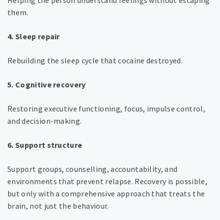
Helping the person understand feelings without escaping
them.
4. Sleep repair
Rebuilding the sleep cycle that cocaine destroyed.
5. Cognitive recovery
Restoring executive functioning, focus, impulse control,
and decision-making.
6. Support structure
Support groups, counselling, accountability, and
environments that prevent relapse.
Recovery is possible,
but only with a comprehensive approach that treats the
brain, not just the behaviour.