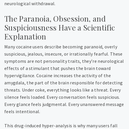
neurological withdrawal.
The Paranoia, Obsession, and
Suspiciousness Have a Scientific
Explanation
Many cocaine users describe becoming paranoid, overly
suspicious, jealous, insecure, or irrationally fearful. These
symptoms are not personality traits, they’re neurological
effects of a stimulant that pushes the brain toward
hypervigilance. Cocaine increases the activity of the
amygdala, the part of the brain responsible for detecting
threats. Under coke, everything looks like a threat. Every
silence feels loaded. Every conversation feels suspicious.
Every glance feels judgmental. Every unanswered message
feels intentional.
This drug-induced hyper-analysis is why many users fall