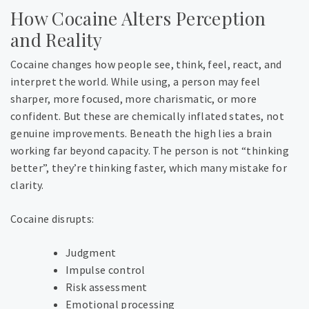
How Cocaine Alters Perception
and Reality
Cocaine changes how people see, think, feel, react, and
interpret the world. While using, a person may feel
sharper, more focused, more charismatic, or more
confident. But these are chemically inflated states, not
genuine improvements. Beneath the high lies a brain
working far beyond capacity. The person is not “thinking
better”, they’re thinking faster, which many mistake for
clarity.
Cocaine disrupts:
Judgment
Impulse control
Risk assessment
Emotional processing