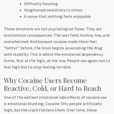
Difficulty focusing
Heightened sensitivity to stress
A sense that nothing feels enjoyable
These emotions are not psychological flaws. They are
biochemical consequences. The user feels hollow, low, and
overwhelmed. And because cocaine made them feel
“better” before, the brain begins associating the drug
with stability. This is where the emotional dependency
forms. Not at the high, at the low.
People use again not to
feel high but to stop feeling terrible.
Why Cocaine Users Become
Reactive, Cold, or Hard to Reach
One of the earliest emotional side effects of cocaine use
is emotional blunting. Cocaine lifts people artificially
high, but the crash flattens them. Over time, these