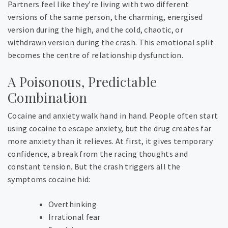
Partners feel like they’re living with two different
versions of the same person, the charming, energised
version during the high, and the cold, chaotic, or
withdrawn version during the crash. This emotional split
becomes the centre of relationship dysfunction.
A Poisonous, Predictable
Combination
Cocaine and anxiety walk hand in hand. People often start
using cocaine to escape anxiety, but the drug creates far
more anxiety than it relieves. At first, it gives temporary
confidence, a break from the racing thoughts and
constant tension. But the crash triggers all the
symptoms cocaine hid:
Overthinking
Irrational fear