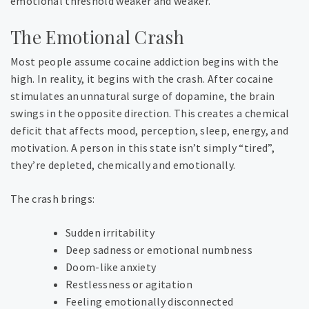
emotional threshold weaker and weaker.
The Emotional Crash
Most people assume cocaine addiction begins with the
high. In reality, it begins with the crash. After cocaine
stimulates an unnatural surge of dopamine, the brain
swings in the opposite direction. This creates a chemical
deficit that affects mood, perception, sleep, energy, and
motivation. A person in this state isn’t simply “tired”,
they’re depleted, chemically and emotionally.
The crash brings:
Sudden irritability
Deep sadness or emotional numbness
Doom-like anxiety
Restlessness or agitation
Feeling emotionally disconnected