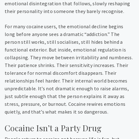
emotional disintegration that follows, slowly reshaping
their personality into someone they barely recognise.
For many cocaine users, the emotional decline begins
long before anyone sees a dramatic “addiction.” The
person still works, still socialises, still hides behind a
functional exterior. But inside, emotional regulation is
collapsing. They move between irritability and numbness.
Their patience shrinks. Their sensitivity increases. Their
tolerance for normal discomfort disappears. Their
relationships feel harder. Their internal world becomes
unpredictable. It’s not dramatic enough to raise alarms,
just subtle enough that the person explains it away as
stress, pressure, or burnout. Cocaine rewires emotions
quietly, and that’s what makes it so dangerous.
Cocaine Isn’t a Party Drug