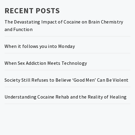
RECENT POSTS
The Devastating Impact of Cocaine on Brain Chemistry
and Function
When it follows you into Monday
When Sex Addiction Meets Technology
Society Still Refuses to Believe ‘Good Men’ Can Be Violent
Understanding Cocaine Rehab and the Reality of Healing