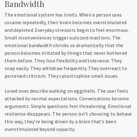
Bandwidth
The emotional system has limits. When a person uses
cocaine repeatedly, their brain becomes overstimulated
and depleted. Everyday stressors begin to feel enormous.
Small inconveniences trigger outsized reactions. The
emotional bandwidth shrinks so dramatically that the
person becomes irritated by things that never bothered
them before. They lose flexibility and tolerance. They
snap easily. They withdraw frequently. They overreact to
perceived criticism. They catastrophise small issues.
Loved ones describe walking on eggshells. The user feels
attacked by normal expectations. Conversations become
arguments. Simple questions feel threatening. Emotional
resilience disappears. The person isn’t choosing to behave
this way, they’re being driven by a brain that’s been
overstimulated beyond capacity.