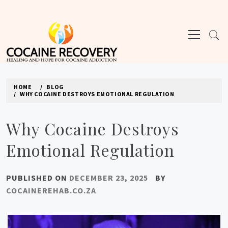
Skip
to
Primary
content
Menu
COCAINE REHAB
HOME
BLOG
WHY COCAINE DESTROYS EMOTIONAL REGULATION
Why Cocaine Destroys
Emotional Regulation
PUBLISHED ON
DECEMBER 23, 2025
BY
COCAINEREHAB.CO.ZA