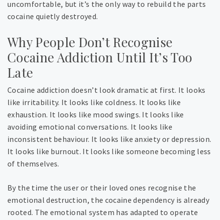
uncomfortable, but it’s the only way to rebuild the parts
cocaine quietly destroyed.
Why People Don’t Recognise
Cocaine Addiction Until It’s Too
Late
Cocaine addiction doesn’t look dramatic at first. It looks
like irritability. It looks like coldness. It looks like
exhaustion. It looks like mood swings. It looks like
avoiding emotional conversations. It looks like
inconsistent behaviour. It looks like anxiety or depression.
It looks like burnout. It looks like someone becoming less
of themselves.
By the time the user or their loved ones recognise the
emotional destruction, the cocaine dependency is already
rooted. The emotional system has adapted to operate