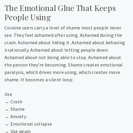
The Emotional Glue That Keeps
People Using
Cocaine users carry a level of shame most people never
see. They feel ashamed after using. Ashamed during the
crash. Ashamed about hiding it. Ashamed about behaving
irrationally. Ashamed about letting people down.
Ashamed about not being able to stop. Ashamed about
the person they’re becoming. Shame creates emotional
paralysis, which drives more using, which creates more
shame.
It becomes a silent loop:
Use
→ Crash
→ Shame
→ Anxiety
→ Emotional collapse
→ Use again