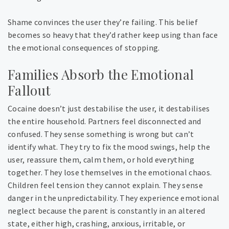
Shame convinces the user they’re failing. This belief
becomes so heavy that they’d rather keep using than face
the emotional consequences of stopping.
Families Absorb the Emotional
Fallout
Cocaine doesn’t just destabilise the user, it destabilises
the entire household. Partners feel disconnected and
confused. They sense something is wrong but can’t
identify what. They try to fix the mood swings, help the
user, reassure them, calm them, or hold everything
together. They lose themselves in the emotional chaos.
Children feel tension they cannot explain. They sense
danger in the unpredictability. They experience emotional
neglect because the parent is constantly in an altered
state, either high, crashing, anxious, irritable, or