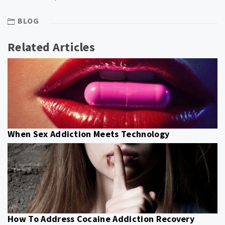
BLOG
Related Articles
When Sex Addiction Meets Technology
How To Address Cocaine Addiction Recovery