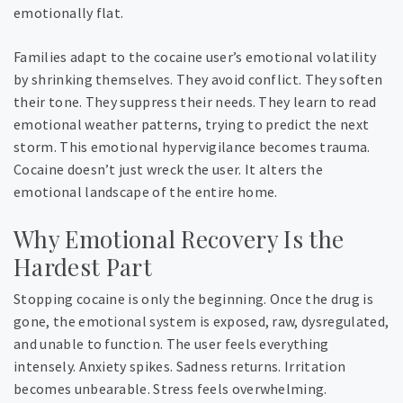
emotionally flat.
Families adapt to the cocaine user’s emotional volatility
by shrinking themselves. They avoid conflict. They soften
their tone. They suppress their needs. They learn to read
emotional weather patterns, trying to predict the next
storm. This emotional hypervigilance becomes trauma.
Cocaine doesn’t just wreck the user. It alters the
emotional landscape of the entire home.
Why Emotional Recovery Is the
Hardest Part
Stopping cocaine is only the beginning. Once the drug is
gone, the emotional system is exposed, raw, dysregulated,
and unable to function. The user feels everything
intensely. Anxiety spikes. Sadness returns. Irritation
becomes unbearable. Stress feels overwhelming.