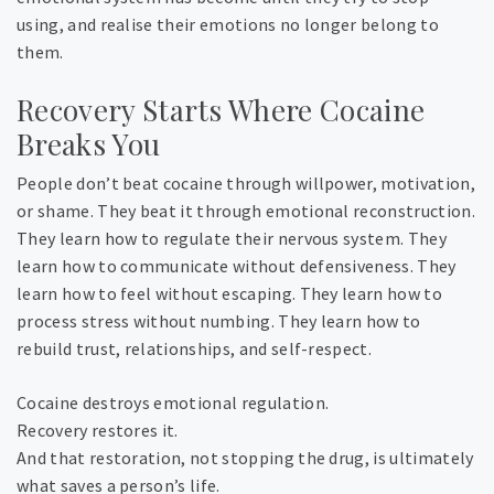
using, and realise their emotions no longer belong to
them.
Recovery Starts Where Cocaine
Breaks You
People don’t beat cocaine through willpower, motivation,
or shame. They beat it through emotional reconstruction.
They learn how to regulate their nervous system. They
learn how to communicate without defensiveness. They
learn how to feel without escaping. They learn how to
process stress without numbing. They learn how to
rebuild trust, relationships, and self-respect.
Cocaine destroys emotional regulation.
Recovery restores it.
And that restoration, not stopping the drug, is ultimately
what saves a person’s life.