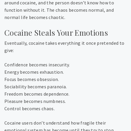
around cocaine, and the person doesn’t know how to
function without it. The chaos becomes normal, and
normal life becomes chaotic.
Cocaine Steals Your Emotions
Eventually, cocaine takes everything it once pretended to
give:
Confidence becomes insecurity.
Energy becomes exhaustion.
Focus becomes obsession.
Sociability becomes paranoia.
Freedom becomes dependence.
Pleasure becomes numbness.
Control becomes chaos.
Cocaine users don’t understand how fragile their
emotional system has become until they try to stop