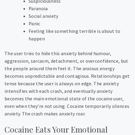
Suspiciousness
Paranoia
Social anxiety
Panic
Feeling like something terrible is about to
happen
The user tries to hide this anxiety behind humour,
aggression, sarcasm, detachment, or overconfidence, but
the people around them feel it. The anxious energy
becomes unpredictable and contagious. Relationships get
tense because the user is always on edge. The anxiety
intensifies with each crash, and eventually anxiety
becomes the main emotional state of the cocaine user,
even when they’re not using.
Cocaine temporarily silences
anxiety. The crash makes anxiety roar.
Cocaine Eats Your Emotional