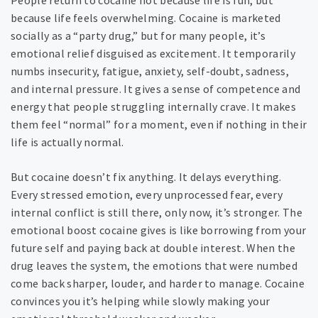
People return to cocaine not because life is fun, but
because life feels overwhelming. Cocaine is marketed
socially as a “party drug,” but for many people, it’s
emotional relief disguised as excitement. It temporarily
numbs insecurity, fatigue, anxiety, self-doubt, sadness,
and internal pressure. It gives a sense of competence and
energy that people struggling internally crave. It makes
them feel “normal” for a moment, even if nothing in their
life is actually normal.
But cocaine doesn’t fix anything. It delays everything.
Every stressed emotion, every unprocessed fear, every
internal conflict is still there, only now, it’s stronger. The
emotional boost cocaine gives is like borrowing from your
future self and paying back at double interest. When the
drug leaves the system, the emotions that were numbed
come back sharper, louder, and harder to manage. Cocaine
convinces you it’s helping while slowly making your