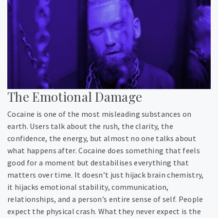
The Emotional Damage
Cocaine is one of the most misleading substances on
earth. Users talk about the rush, the clarity, the
confidence, the energy, but almost no one talks about
what happens after. Cocaine does something that feels
good for a moment but destabilises everything that
matters over time. It doesn’t just hijack brain chemistry,
it hijacks emotional stability, communication,
relationships, and a person’s entire sense of self. People
expect the physical crash. What they never expect is the