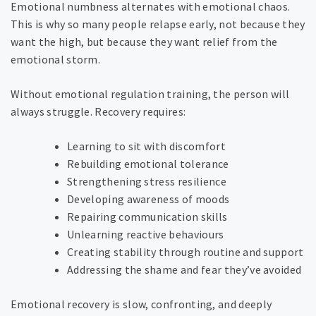
Emotional numbness alternates with emotional chaos.
This is why so many people relapse early, not because they
want the high, but because they want relief from the
emotional storm.
Without emotional regulation training, the person will
always struggle. Recovery requires:
Learning to sit with discomfort
Rebuilding emotional tolerance
Strengthening stress resilience
Developing awareness of moods
Repairing communication skills
Unlearning reactive behaviours
Creating stability through routine and support
Addressing the shame and fear they’ve avoided
Emotional recovery is slow, confronting, and deeply