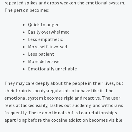
repeated spikes and drops weaken the emotional system.
The person becomes:
Quick to anger
Easily overwhelmed
Less empathetic
More self-involved
Less patient
More defensive
Emotionally unreliable
They may care deeply about the people in their lives, but
their brain is too dysregulated to behave like it. The
emotional system becomes rigid and reactive. The user
feels attacked easily, lashes out suddenly, and withdraws
frequently. These emotional shifts tear relationships
apart long before the cocaine addiction becomes visible.