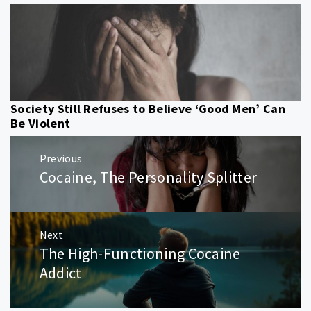
Society Still Refuses to Believe ‘Good Men’ Can
Be Violent
Post
Previous
navigation
Cocaine, The Personality Splitter
Previous
post:
Next
The High-Functioning Cocaine
Next
post:
Addict